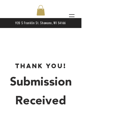
920 S Franklin St. Shawano, WI 54166
Thank You!
Submission
Received