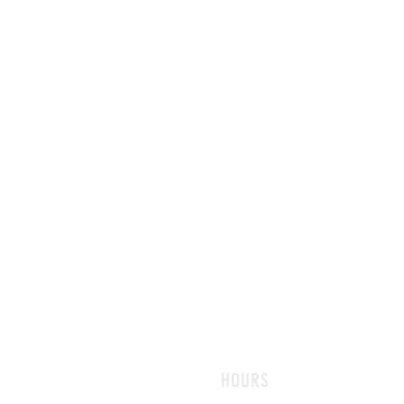
HOURS